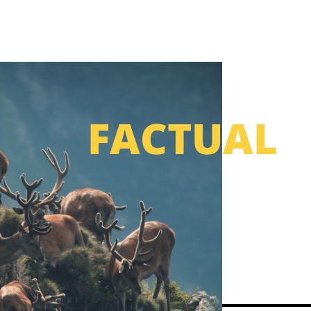
FACTUAL