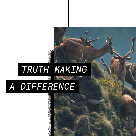
TRUTH MAKING
A DIFFERENCE