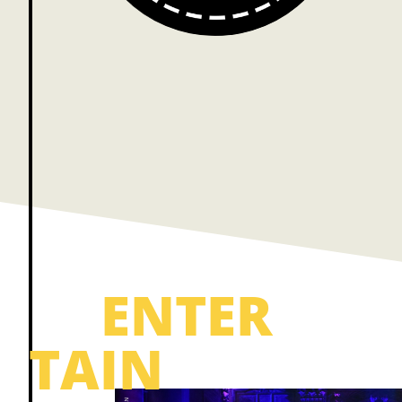
ENTER
TAIN