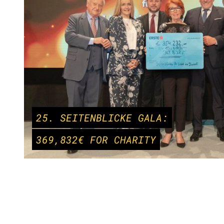
25. SEITENBLICKE GALA:
369,832€ FOR CHARITY