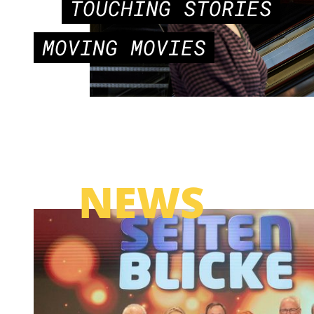
TOUCHING STORIES
MOVING MOVIES
NEWS