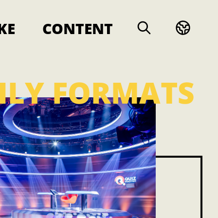
KE
CONTENT
ILY FORMATS