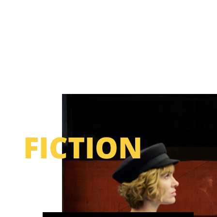
FICTION