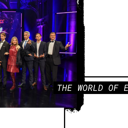
THE WORLD OF 