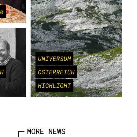
0
UNIVERSUM
H
ÖSTERREICH
HIGHLIGHT
MORE NEWS