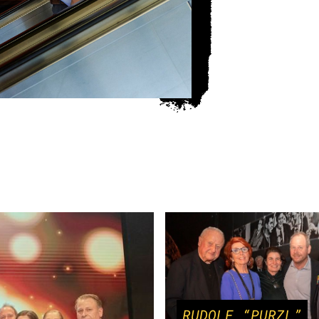
RUDOLF “PURZL”