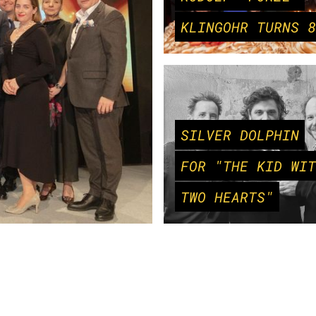
KLINGOHR TURNS 8
SILVER DOLPHIN
FOR "THE KID WIT
TWO HEARTS"