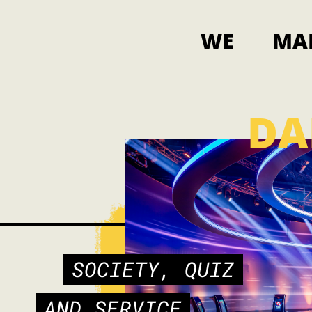
WE
MA
DA
SOCIETY, QUIZ
AND SERVICE