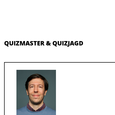
QUIZMASTER & QUIZJAGD