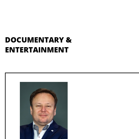
DOCUMENTARY &
ENTERTAINMENT