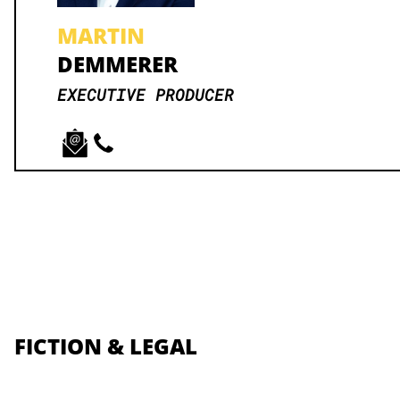
MARTIN
DEMMERER
EXECUTIVE PRODUCER
FICTION & LEGAL