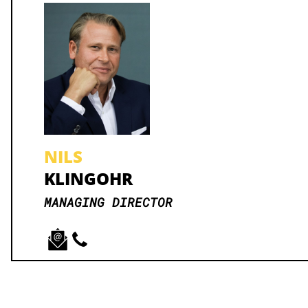
NILS
KLINGOHR
MANAGING DIRECTOR