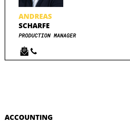
ANDREAS
SCHARFE
PRODUCTION MANAGER
ACCOUNTING