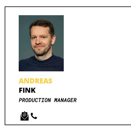
ANDREAS
FINK
PRODUCTION MANAGER