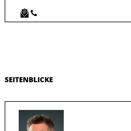
SEITENBLICKE