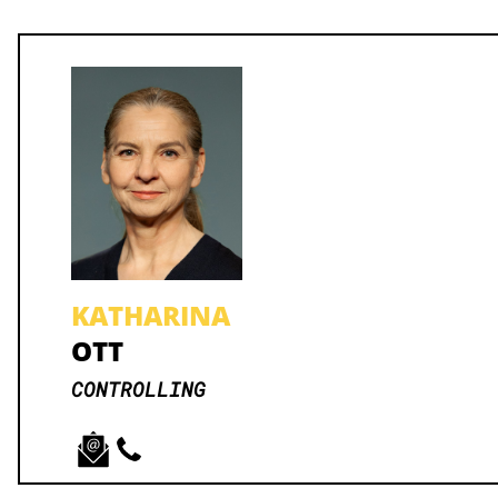
KATHARINA
OTT
CONTROLLING