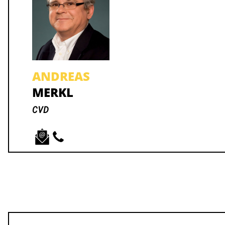
ANDREAS
MERKL
CVD