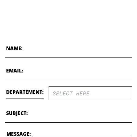
NAME:
EMAIL:
DEPARTEMENT:
SUBJECT:
MESSAGE: