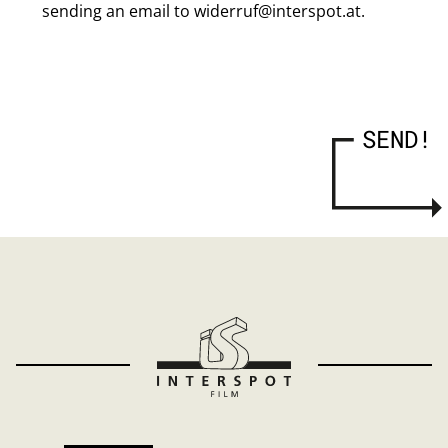
sending an email to widerruf@interspot.at.
SEND!