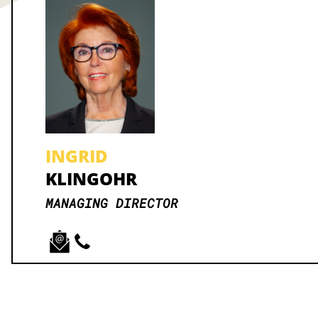
INGRID
KLINGOHR
MANAGING DIRECTOR