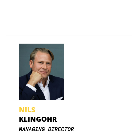
NILS
KLINGOHR
MANAGING DIRECTOR