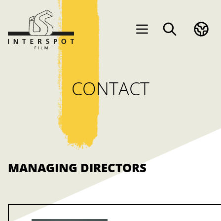
CONTACT
MANAGING DIRECTORS