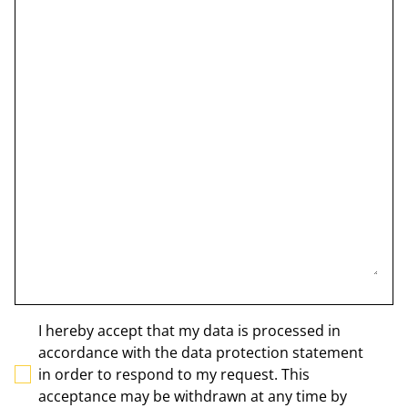
I hereby accept that my data is processed in
accordance with the data protection statement
in order to respond to my request. This
acceptance may be withdrawn at any time by