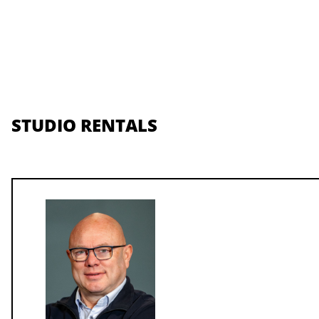
STUDIO RENTALS