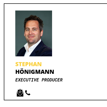
STEPHAN
HÖNIGMANN
EXECUTIVE PRODUCER