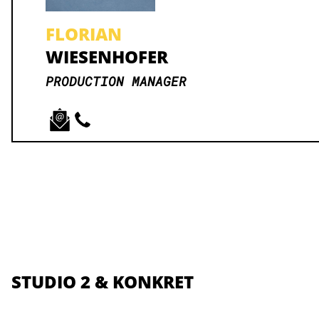
FLORIAN
WIESENHOFER
PRODUCTION MANAGER
STUDIO 2 & KONKRET