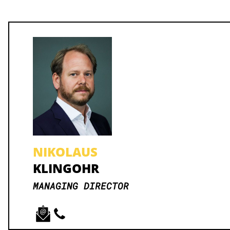
NIKOLAUS
KLINGOHR
MANAGING DIRECTOR