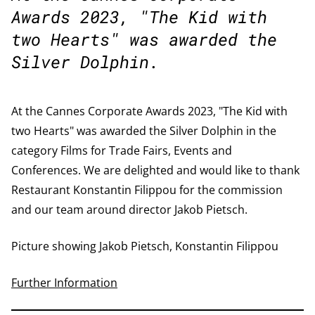
Awards 2023, "The Kid with
two Hearts" was awarded the
Silver Dolphin.
At the Cannes Corporate Awards 2023, "The Kid with
two Hearts" was awarded the Silver Dolphin in the
category Films for Trade Fairs, Events and
Conferences. We are delighted and would like to thank
Restaurant Konstantin Filippou for the commission
and our team around director Jakob Pietsch.
Picture showing Jakob Pietsch, Konstantin Filippou
Further Information