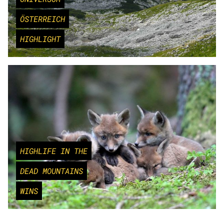
ÖSTERREICH
HIGHLIGHT
HIGHLIFE IN THE
DEAD MOUNTAINS
WINS