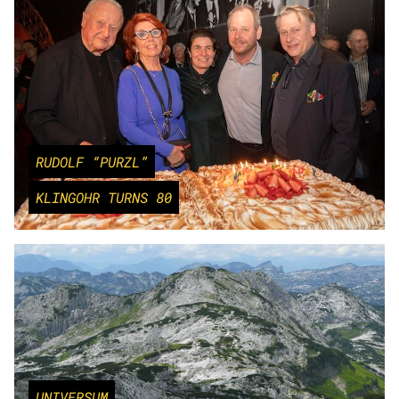
RUDOLF “PURZL”
KLINGOHR TURNS 80
UNIVERSUM