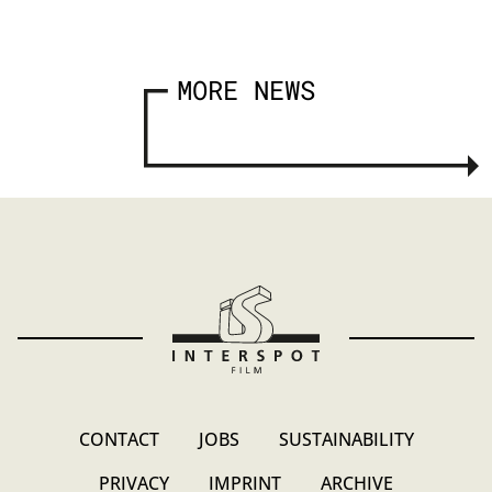
MORE NEWS
CONTACT
JOBS
SUSTAINABILITY
PRIVACY
IMPRINT
ARCHIVE