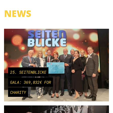
NEWS
25. SEITENBLICKE
GALA: 369,832€ FOR
CHARITY