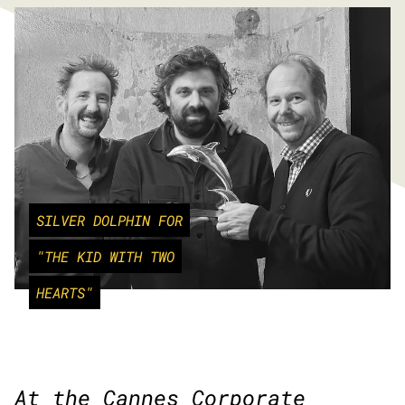
SILVER DOLPHIN FOR
"THE KID WITH TWO
HEARTS"
At the Cannes Corporate