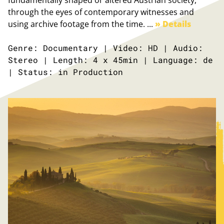
fundamentally shaped or altered Austrian society,
through the eyes of contemporary witnesses and
using archive footage from the time. ...
» Details
Genre: Documentary | Video: HD | Audio:
Stereo | Length: 4 x 45min | Language: de
| Status: in Production