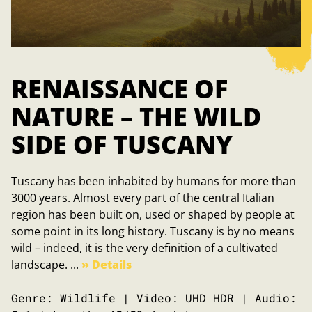
RENAISSANCE OF
NATURE – THE WILD
SIDE OF TUSCANY
Tuscany has been inhabited by humans for more than
3000 years. Almost every part of the central Italian
region has been built on, used or shaped by people at
some point in its long history. Tuscany is by no means
wild – indeed, it is the very definition of a cultivated
landscape. ...
» Details
Genre: Wildlife | Video: UHD HDR | Audio: