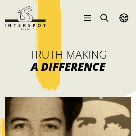
TRUTH MAKING
A DIFFERENCE