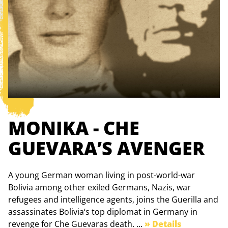
MONIKA - CHE
GUEVARA’S AVENGER
A young German woman living in post-world-war
Bolivia among other exiled Germans, Nazis, war
refugees and intelligence agents, joins the Guerilla and
assassinates Bolivia‘s top diplomat in Germany in
revenge for Che Guevaras death. ...
» Details