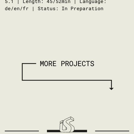
5.1 | Length: 45/52min | Language:
de/en/fr | Status: In Preparation
MORE PROJECTS