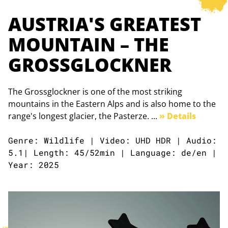
AUSTRIA'S GREATEST
MOUNTAIN – THE
GROSSGLOCKNER
The Grossglockner is one of the most striking
mountains in the Eastern Alps and is also home to the
range's longest glacier, the Pasterze. ...
» Details
Genre: Wildlife | Video: UHD HDR | Audio:
5.1| Length: 45/52min | Language: de/en |
Year: 2025