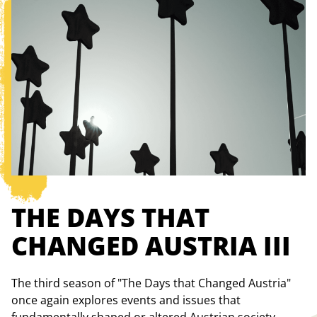
THE DAYS THAT
CHANGED AUSTRIA III
The third season of "The Days that Changed Austria"
once again explores events and issues that