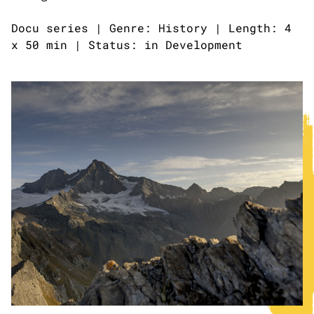
Docu series | Genre: History | Length: 4
x 50 min | Status: in Development