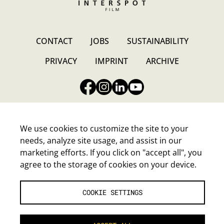
CONTACT
JOBS
SUSTAINABILITY
PRIVACY
IMPRINT
ARCHIVE
We use cookies to customize the site to your
needs, analyze site usage, and assist in our
INTERSPOT FILM-GESELLSCHAFT M.B.H.
marketing efforts. If you click on "accept all", you
Walter-Jurmann-Gasse 4, A-1230 Wien
agree to the storage of cookies on your device.
E-Mail:
headoffice@interspot.at
Tel.:
+43-1-80120-0
COOKIE SETTINGS
COOKIE SETTINGS
|
ENGLISH (EN)
|
DEUTSCH (DE)