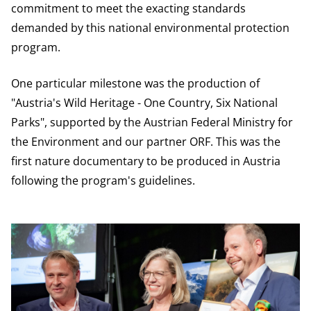
commitment to meet the exacting standards
demanded by this national environmental protection
program.
One particular milestone was the production of
"Austria's Wild Heritage - One Country, Six National
Parks", supported by the Austrian Federal Ministry for
the Environment and our partner ORF. This was the
first nature documentary to be produced in Austria
following the program's guidelines.