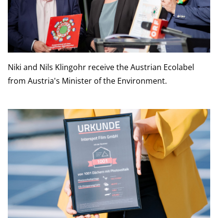
Niki and Nils Klingohr receive the Austrian Ecolabel
from Austria's Minister of the Environment.