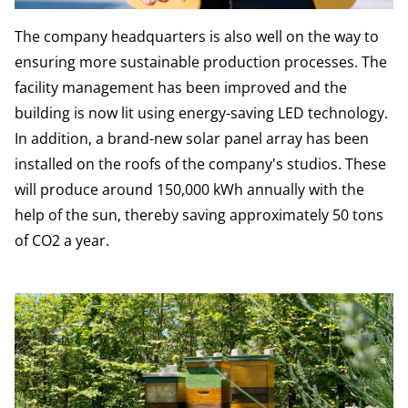
The company headquarters is also well on the way to
ensuring more sustainable production processes. The
facility management has been improved and the
building is now lit using energy-saving LED technology.
In addition, a brand-new solar panel array has been
installed on the roofs of the company's studios. These
will produce around 150,000 kWh annually with the
help of the sun, thereby saving approximately 50 tons
of CO2 a year.