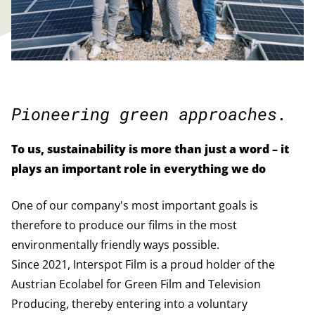
Pioneering green approaches.
To us, sustainability is more than just a word – it
plays an important role in everything we do
One of our company's most important goals is
therefore to produce our films in the most
environmentally friendly ways possible.
Since 2021, Interspot Film is a proud holder of the
Austrian Ecolabel for Green Film and Television
Producing, thereby entering into a voluntary