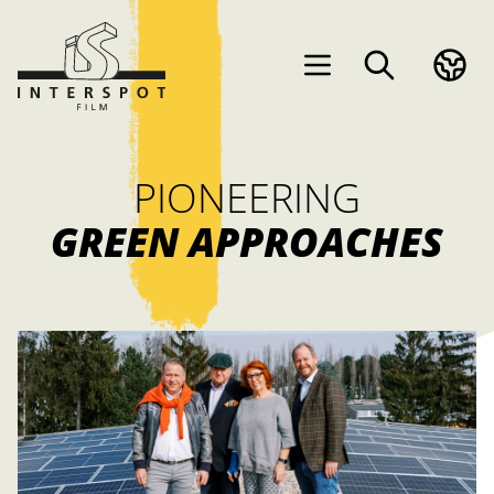
PIONEERING
GREEN APPROACHES