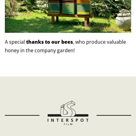
A special
thanks to our bees
, who produce valuable
honey in the company garden!