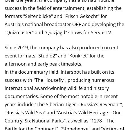
Over the years, the company has also had notable
success in the field of entertainment, establishing the
formats "Seitenblicke" and "Frisch Gekocht" for
Austria's national broadcaster ORF and developing the
"Quizmaster" and "Quizjagd" shows for ServusTV.
Since 2019, the company has also produced current
event formats "Studio2" and "Konkret" for the
afternoon and early peak timeslots.
In the documentary field, Interspot has built on its
success with "The Housefly", producing numerous
international award-winning wildlife and history
documentaries. Some of the most notable in recent
years include "The Siberian Tiger – Russia's Revenant",
"Russia's Wild Sea" and "Austria's Wild Heritage – One
Country, Six National Parks", as well as "1278 – The
Battle for the Continent", "Stonehenge" and "Victims of