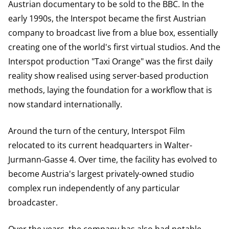
Austrian documentary to be sold to the BBC. In the
early 1990s, the Interspot became the first Austrian
company to broadcast live from a blue box, essentially
creating one of the world's first virtual studios. And the
Interspot production "Taxi Orange" was the first daily
reality show realised using server-based production
methods, laying the foundation for a workflow that is
now standard internationally.
Around the turn of the century, Interspot Film
relocated to its current headquarters in Walter-
Jurmann-Gasse 4. Over time, the facility has evolved to
become Austria's largest privately-owned studio
complex run independently of any particular
broadcaster.