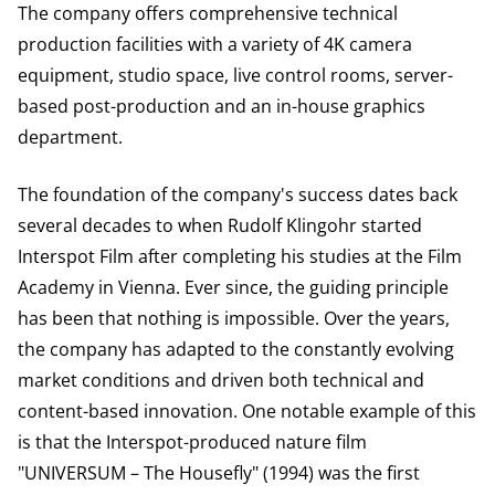
The company offers comprehensive technical
production facilities with a variety of 4K camera
equipment, studio space, live control rooms, server-
based post-production and an in-house graphics
department.
The foundation of the company's success dates back
several decades to when Rudolf Klingohr started
Interspot Film after completing his studies at the Film
Academy in Vienna. Ever since, the guiding principle
has been that nothing is impossible. Over the years,
the company has adapted to the constantly evolving
market conditions and driven both technical and
content-based innovation. One notable example of this
is that the Interspot-produced nature film
"UNIVERSUM – The Housefly" (1994) was the first