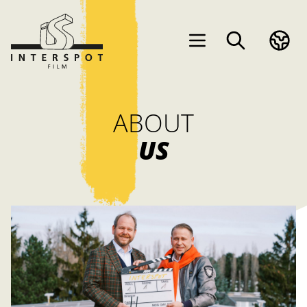
ABOUT
US