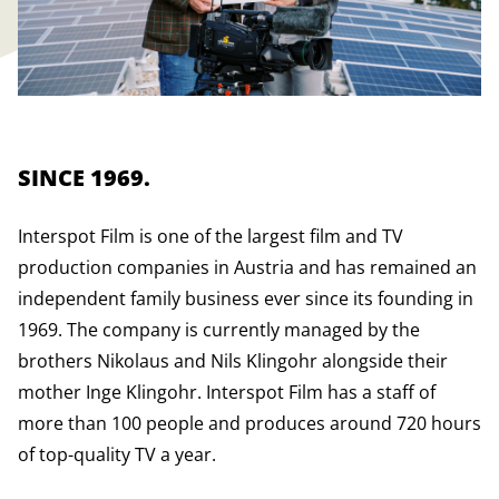
SINCE 1969.
Interspot Film is one of the largest film and TV
production companies in Austria and has remained an
independent family business ever since its founding in
1969. The company is currently managed by the
brothers Nikolaus and Nils Klingohr alongside their
mother Inge Klingohr. Interspot Film has a staff of
more than 100 people and produces around 720 hours
of top-quality TV a year.