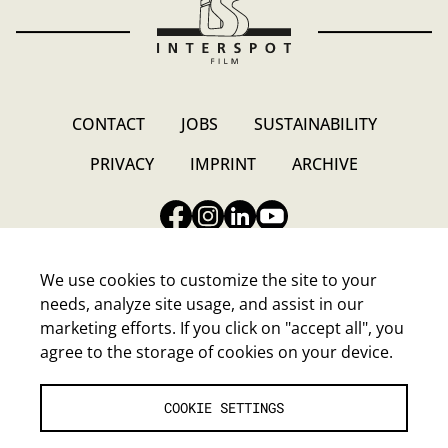
CONTACT
JOBS
SUSTAINABILITY
PRIVACY
IMPRINT
ARCHIVE
We use cookies to customize the site to your
needs, analyze site usage, and assist in our
marketing efforts. If you click on "accept all", you
INTERSPOT FILM-GESELLSCHAFT M.B.H.
agree to the storage of cookies on your device.
Walter-Jurmann-Gasse 4, A-1230 Wien
E-Mail:
headoffice@interspot.at
Tel.:
+43-1-80120-0
COOKIE SETTINGS