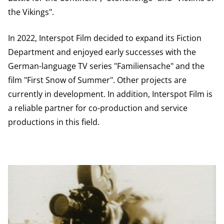
the Vikings".
In 2022, Interspot Film decided to expand its Fiction
Department and enjoyed early successes with the
German-language TV series "Familiensache" and the
film "First Snow of Summer". Other projects are
currently in development. In addition, Interspot Film is
a reliable partner for co-production and service
productions in this field.