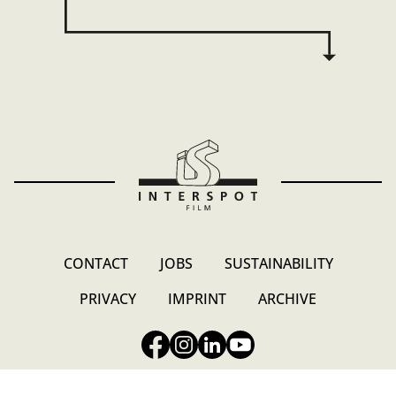
CONTACT
JOBS
SUSTAINABILITY
PRIVACY
IMPRINT
ARCHIVE