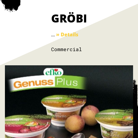
GRÖBI
...
» Details
Commercial