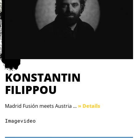
KONSTANTIN
FILIPPOU
Madrid Fusión meets Austria ...
» Details
Imagevideo