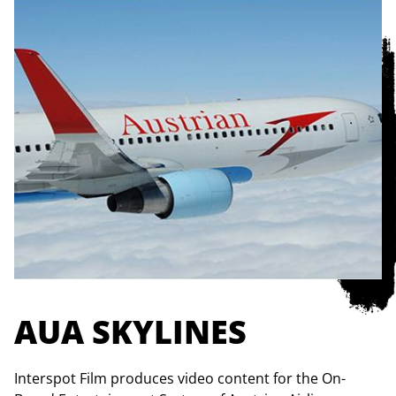
AUA SKYLINES
Interspot Film produces video content for the On-