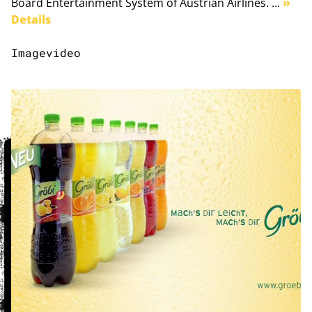
Board Entertainment System of Austrian Airlines. ...
»
Details
Imagevideo