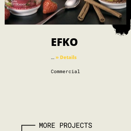
EFKO
...
» Details
Commercial
MORE PROJECTS