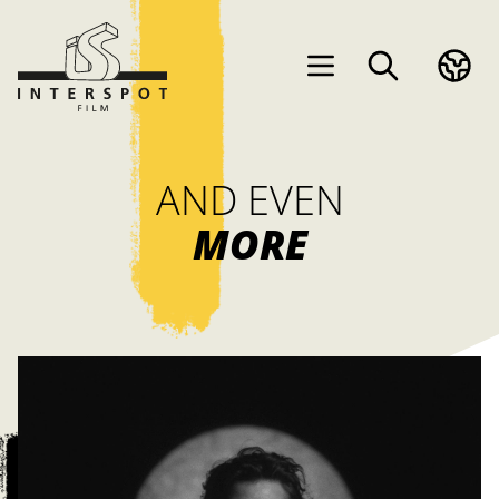
AND EVEN
MORE