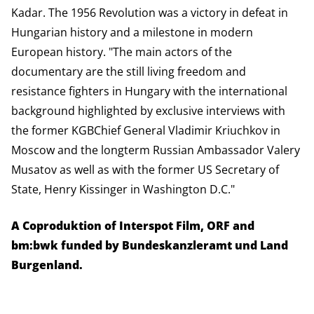
Kadar. The 1956 Revolution was a victory in defeat in
Hungarian history and a milestone in modern
European history. "The main actors of the
documentary are the still living freedom and
resistance fighters in Hungary with the international
background highlighted by exclusive interviews with
the former KGBChief General Vladimir Kriuchkov in
Moscow and the longterm Russian Ambassador Valery
Musatov as well as with the former US Secretary of
State, Henry Kissinger in Washington D.C."
A Coproduktion of Interspot Film, ORF and
bm:bwk funded by Bundeskanzleramt und Land
Burgenland.