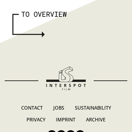
TO OVERVIEW
CONTACT
JOBS
SUSTAINABILITY
PRIVACY
IMPRINT
ARCHIVE