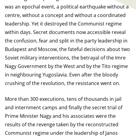
was an epochal event, a political earthquake without a
centre, without a concept and without a coordinated
leadership. Yet it destroyed the Communist regime
within days. Secret documents now accessible reveal
the confusion, fear and split in the party leadership in
Budapest and Moscow, the fateful decisions about two
Soviet military interventions, the betrayal of the Imre
Nagy Government by the West and by the Tito regime
in neighbouring Yugoslavia. Even after the bloody
crushing of the revolution, the resistance went on.
More than 300 executions, tens of thousands in jail
and internment camps and finally the secret trial of
Prime Minister Nagy and his associates were the
results of the revenge taken by the reconstructed
Communist regime under the leadership of Janos