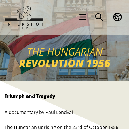
THE HUNGARIAN
REVOLUTION 1956
Triumph and Tragedy
A documentary by Paul Lendvai
The Hungarian uprising on the 23rd of October 1956