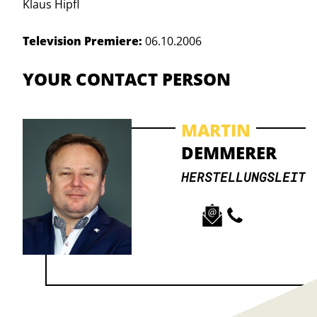
Klaus Hipfl
Television Premiere:
06.10.2006
YOUR CONTACT PERSON
MARTIN
DEMMERER
HERSTELLUNGSLEITU