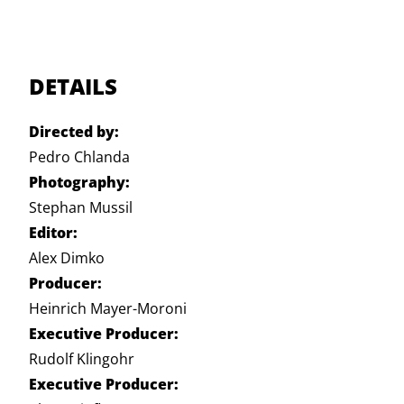
DETAILS
Directed by:
Pedro Chlanda
Photography:
Stephan Mussil
Editor:
Alex Dimko
Producer:
Heinrich Mayer-Moroni
Executive Producer:
Rudolf Klingohr
Executive Producer: